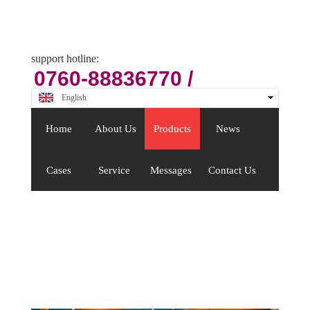
Email
zsjx48@163.com
support hotline:
0760-88836770 /
88409176
English
中文
Home
About Us
Products
News
Cases
Service
Messages
Contact Us