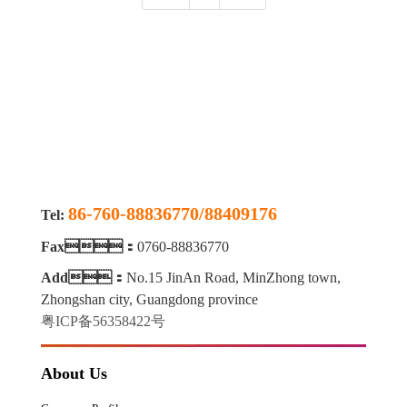
86-760-88836770/88409176
Tel:
Fax：
0760-88836770
Add：
No.15 JinAn Road, MinZhong town,
Zhongshan city, Guangdong province
粤ICP备56358422号
About Us