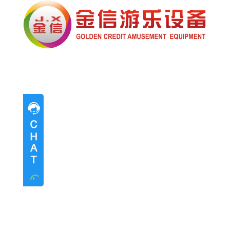
Pre-sales advice
Pre-sales advice
Working Time
Mon.
To
Sat.
8:30-17:30
Contact Information
Mrs. Li
13824747199