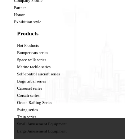
Company Profile
Partner
Honor
Exhibition style
Products
Hot Products
Bumper cars series
Space walk series
Marine tackle series
Self-control aircraft series
Bugs tribal series
Carousel series
Corsair series
Ocean Rafting Series
Swing series
Train series
Small Amusement Equipment
Large Amusement Equipment