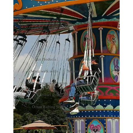
Small Amusement Equipment
Your present position：
Home
>
Products
>
Small
Amusement Equipment
Hot Products
Bumper cars series
Space walk series
Marine tackle series
Self-control aircraft series
Bugs tribal series
Carousel series
Corsair series
Ocean Rafting Series
Swing series
Train series
Small Amusement Equipment
Large Amusement Equipment