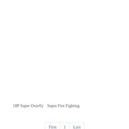
18P Super Overfly
Supre Fire Fighting
First
1
Last