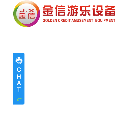
Pre-sales advice
Pre-sales advice
Working Time
Mon.
To
Sat.
8:30-17:30
Contact Information
Mrs. Li
13824747199