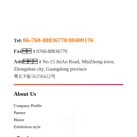
86-760-88836770/88409176
Tel:
Fax：
0760-88836770
Add：
No.15 JinAn Road, MinZhong town,
Zhongshan city, Guangdong province
粤ICP备56358422号
About Us
Company Profile
Partner
Honor
Exhibition style