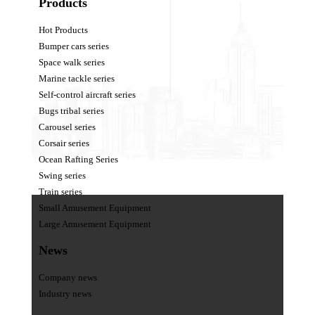
Products
Hot Products
Bumper cars series
Space walk series
Marine tackle series
Self-control aircraft series
Bugs tribal series
Carousel series
Corsair series
Ocean Rafting Series
Swing series
Train series
Small Amusement Equipment
Large Amusement Equipment
News
Company news
Industry news