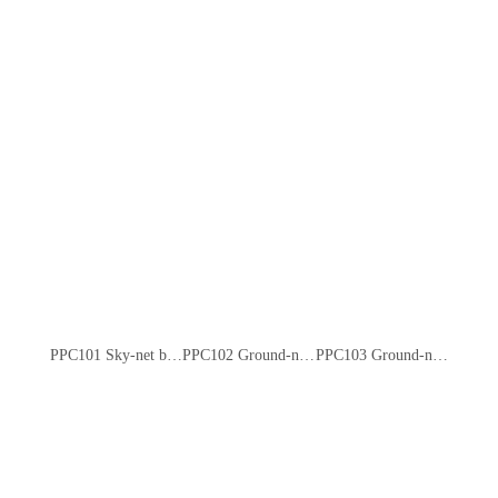
PPC101 Sky-net bumper car
PPC102 Ground-net bumper car
PPC103 Ground-net bumper car