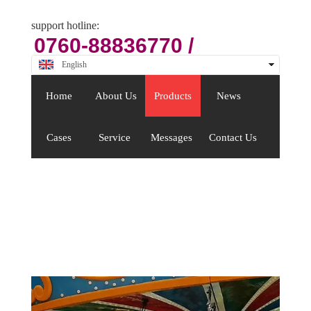
support hotline:
0760-88836770 /
88409176
English
中文
Home
About Us
Products
News
Cases
Service
Messages
Contact Us