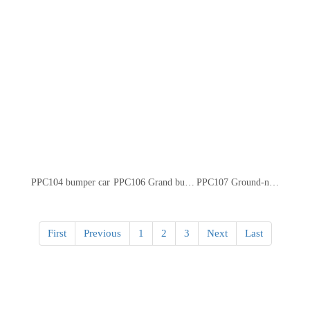
PPC104 bumper car
PPC106 Grand bumper car
PPC107 Ground-net bumper car
First
Previous
1
2
3
Next
Last