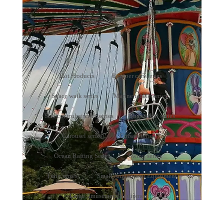
Bumper cars series
Your present position：
Home
>
Products
>
Bumper cars series
Hot Products
Bumper cars series
Space walk series
Marine tackle series
Self-control aircraft series
Bugs tribal series
Carousel series
Corsair series
Ocean Rafting Series
Swing series
Train series
Small Amusement Equipment
Large Amusement Equipment