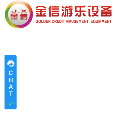
Pre-sales advice
Pre-sales advice
Working Time
Mon.
To
Sat.
8:30-17:30
Contact Information
Mrs. Li
13824747199