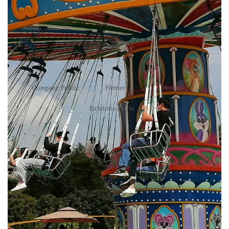
Honor
Your present position：
Home
>
About Us
>
Honor
Company Profile
Partner
Honor
Exhibition style