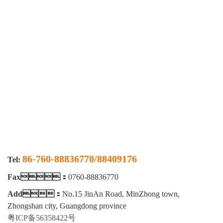
合格证书
86-760-88836770/88409176
Tel:
Fax：
0760-88836770
Add：
No.15 JinAn Road, MinZhong town,
Zhongshan city, Guangdong province
粤ICP备56358422号