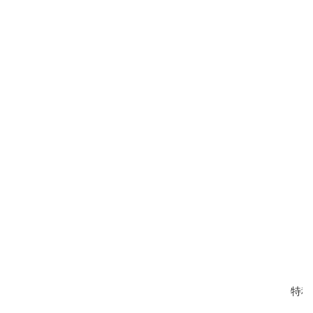
荣誉证书
营业执照
特种