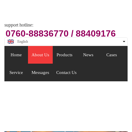
Email
zsjx48@163.com
support hotline:
0760-88836770 / 88409176
English
中文
Home
About Us
Products
News
Cases
Service
Messages
Contact Us