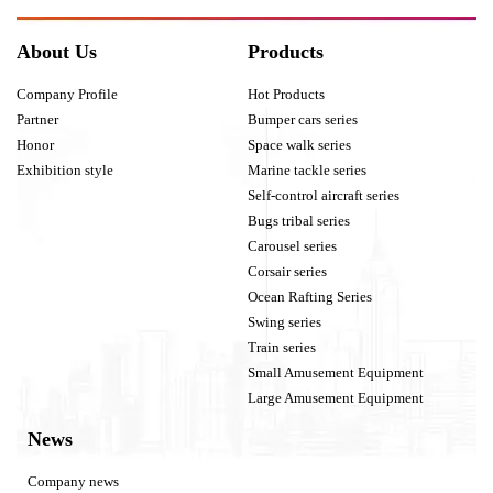
About Us
Products
Company Profile
Hot Products
Partner
Bumper cars series
Honor
Space walk series
Exhibition style
Marine tackle series
Self-control aircraft series
Bugs tribal series
Carousel series
Corsair series
Ocean Rafting Series
Swing series
Train series
Small Amusement Equipment
Large Amusement Equipment
News
Company news